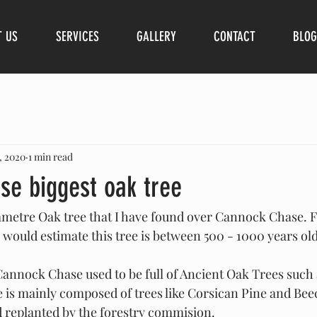
T US
SERVICES
GALLERY
CONTACT
BLOG
, 2020
1 min read
se biggest oak tree
diametre Oak tree that I have found over Cannock Chase. 
 would estimate this tree is between 500 - 1000 years old
Cannock Chase used to be full of Ancient Oak Trees such a
is mainly composed of trees like Corsican Pine and Beec
d replanted by the forestry commision. 