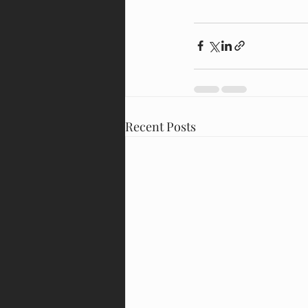
Recent Posts