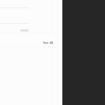
See All