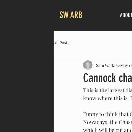
SW ARB
ABOU
All Posts
Sam Watkiss
May 17
Cannock cha
This is the largest 
know where this is. I
Funny to think that 
Nowadays, the Chase 
which will be cut an