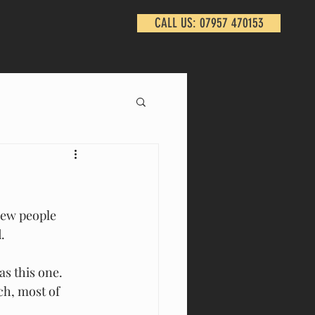
CALL US: 07957 470153
Few people 
. 
s this one. 
h, most of 