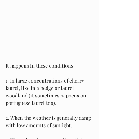
It happens in these conditions:
1. In large concentrations of cherry 
laurel, like in a hedge or laurel 
woodland (it sometimes happens on 
portuguese laurel too).
2. When the weather is generally damp, 
with low amounts of sunlight.