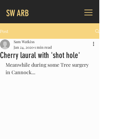
SW ARB
Post
Sam Watkiss
Jan 24, 2020
1 min read
Cherry laural with 'shot hole'
Meanwhile during some Tree surgery 
in Cannock...