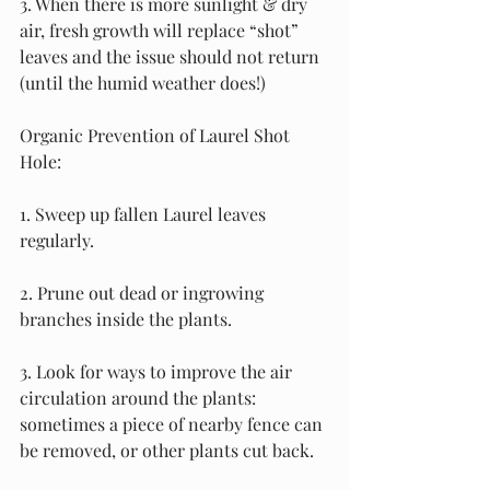
3. When there is more sunlight & dry 
air, fresh growth will replace “shot” 
leaves and the issue should not return 
(until the humid weather does!)
Organic Prevention of Laurel Shot 
Hole:
1. Sweep up fallen Laurel leaves 
regularly.
2. Prune out dead or ingrowing 
branches inside the plants.
3. Look for ways to improve the air 
circulation around the plants: 
sometimes a piece of nearby fence can 
be removed, or other plants cut back.