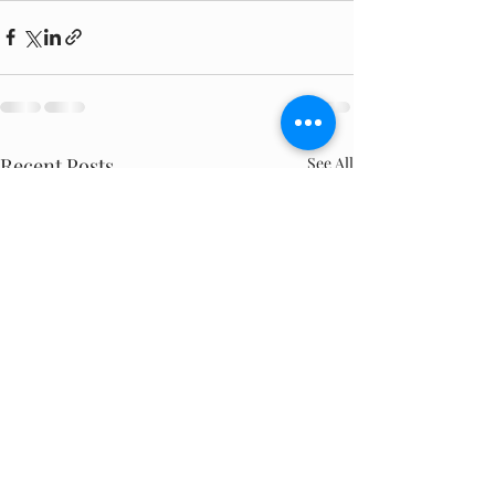
Recent Posts
See All